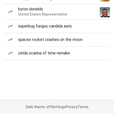
byron donalds
United States Representative
superbug fungus candida auris
spacex rocket crashes on the moon
zelda ocarina of time remake
Dark theme: off
Settings
Privacy
Terms