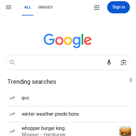
Sign in
ALL
IMAGES
Trending searches
qvc
winter weather predictions
whopper burger king
Whopper — Hamburger