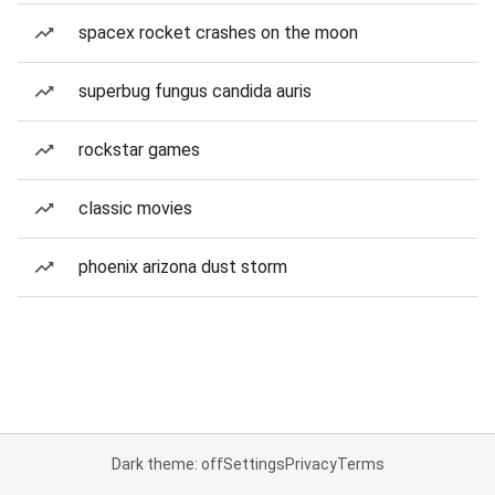
spacex rocket crashes on the moon
superbug fungus candida auris
rockstar games
classic movies
phoenix arizona dust storm
Dark theme: off
Settings
Privacy
Terms