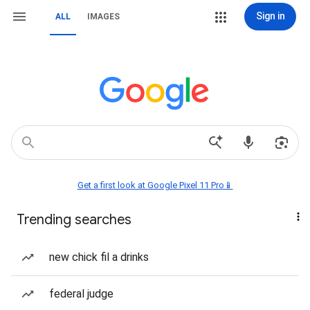
Sign in
ALL
IMAGES
Get a first look at Google Pixel 11 Pro📱
Trending searches
new chick fil a drinks
federal judge