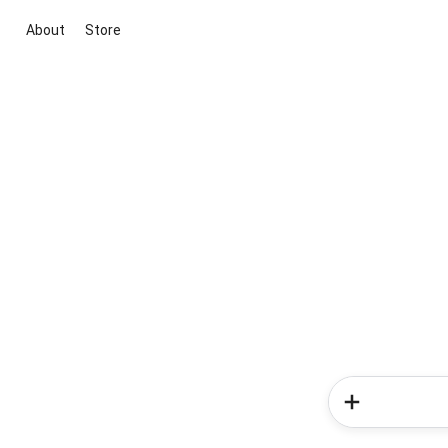
About
Store