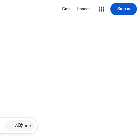
Sign in
Gmail
Images
AI Mode