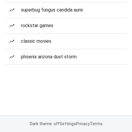
superbug fungus candida auris
rockstar games
classic movies
phoenix arizona dust storm
Dark theme: off
Settings
Privacy
Terms