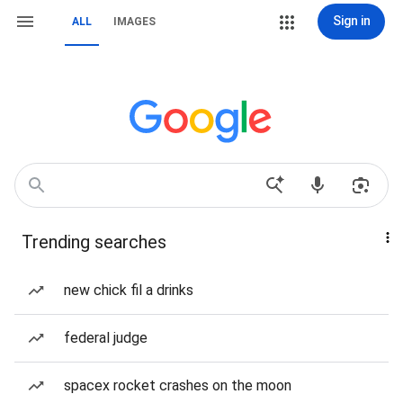
Sign in
ALL
IMAGES
Trending searches
new chick fil a drinks
federal judge
spacex rocket crashes on the moon