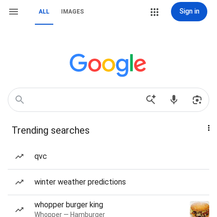
Sign in
ALL
IMAGES
Trending searches
qvc
winter weather predictions
whopper burger king
Whopper — Hamburger