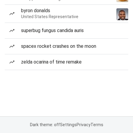
byron donalds
United States Representative
superbug fungus candida auris
spacex rocket crashes on the moon
zelda ocarina of time remake
Dark theme: off
Settings
Privacy
Terms