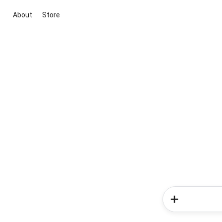
About
Store