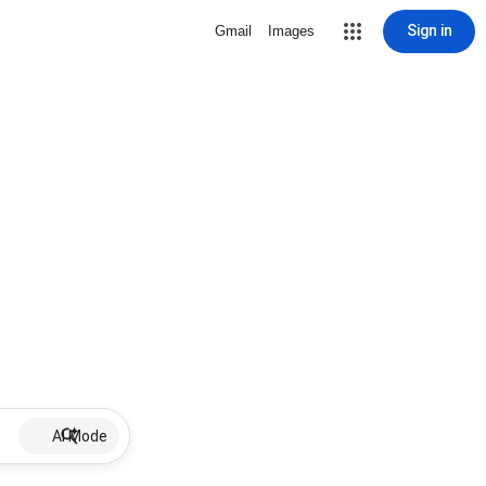
Sign in
Gmail
Images
AI Mode