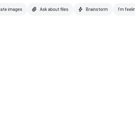
eate images
Ask about files
Brainstorm
I'm feeli