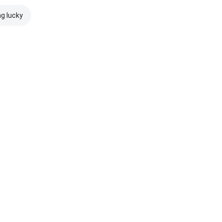
ng lucky