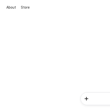
About
Store