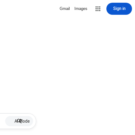
Sign in
Gmail
Images
AI Mode