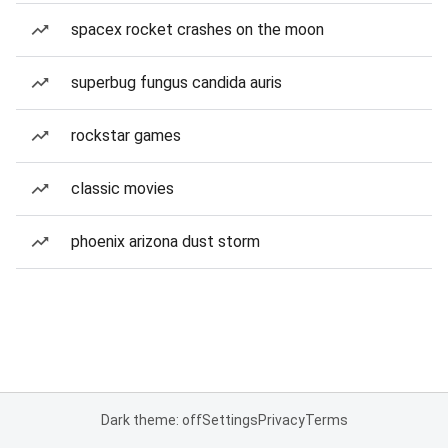
spacex rocket crashes on the moon
superbug fungus candida auris
rockstar games
classic movies
phoenix arizona dust storm
Dark theme: off
Settings
Privacy
Terms