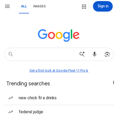
Sign in
ALL
IMAGES
Get a first look at Google Pixel 11 Pro📱
Trending searches
new chick fil a drinks
federal judge