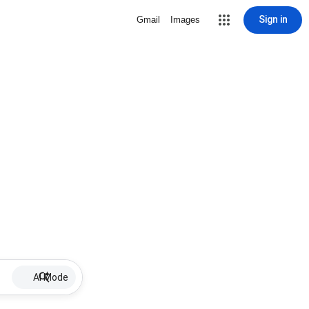
Sign in
Gmail
Images
AI Mode