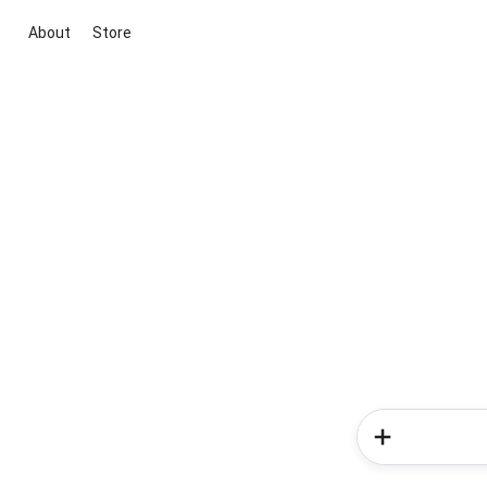
About
Store