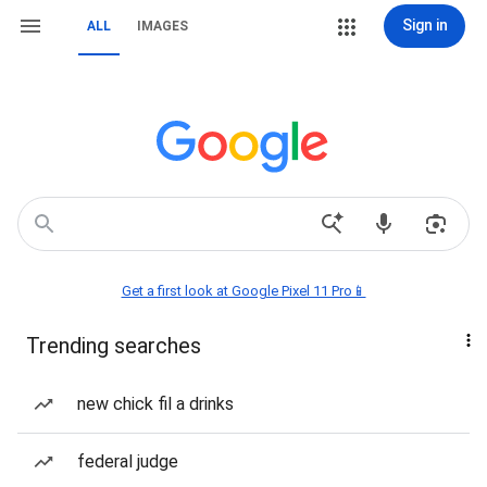
Sign in
ALL
IMAGES
Get a first look at Google Pixel 11 Pro📱
Trending searches
new chick fil a drinks
federal judge