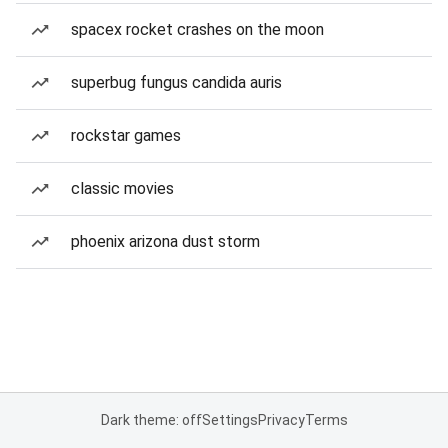
spacex rocket crashes on the moon
superbug fungus candida auris
rockstar games
classic movies
phoenix arizona dust storm
Dark theme: off
Settings
Privacy
Terms