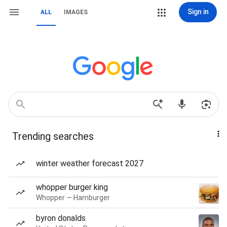
Sign in
ALL
IMAGES
Trending searches
winter weather forecast 2027
whopper burger king
Whopper — Hamburger
byron donalds