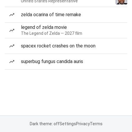
United States Representative
zelda ocarina of time remake
legend of zelda movie
The Legend of Zelda — 2027 film
spacex rocket crashes on the moon
superbug fungus candida auris
Dark theme: off
Settings
Privacy
Terms