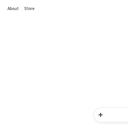
About
Store