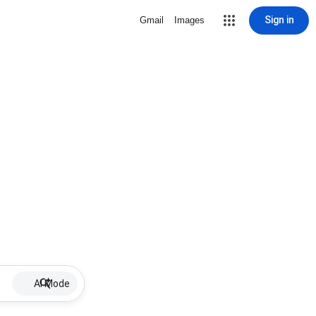
Sign in
Gmail
Images
AI Mode