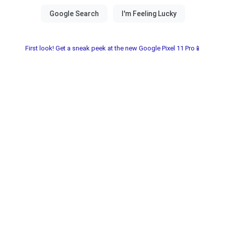
First look! Get a sneak peek at the new Google Pixel 11 Pro📱