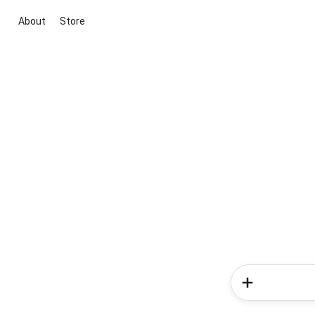
About
Store