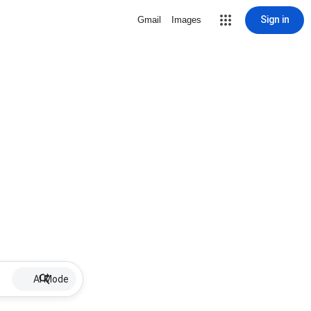
Sign in
Gmail
Images
AI Mode