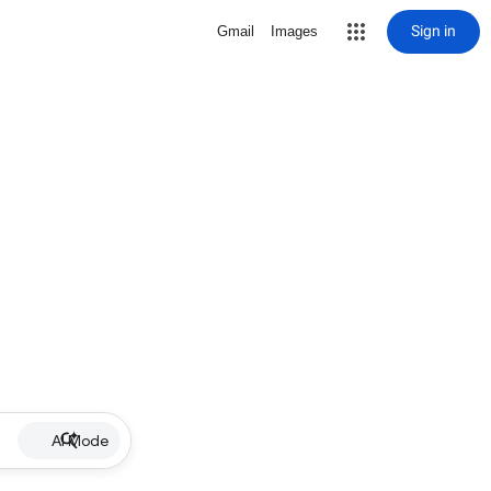
Sign in
Gmail
Images
AI Mode