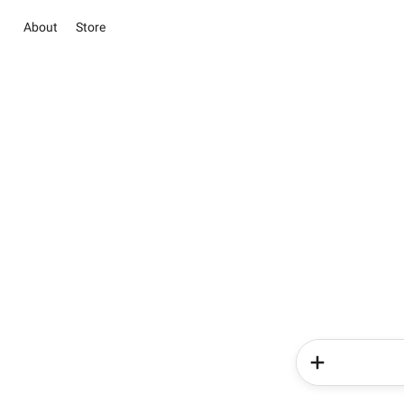
About
Store