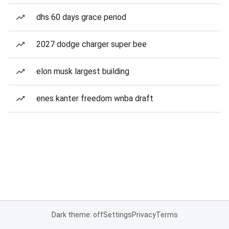
dhs 60 days grace period
2027 dodge charger super bee
elon musk largest building
enes kanter freedom wnba draft
Dark theme: off
Settings
Privacy
Terms