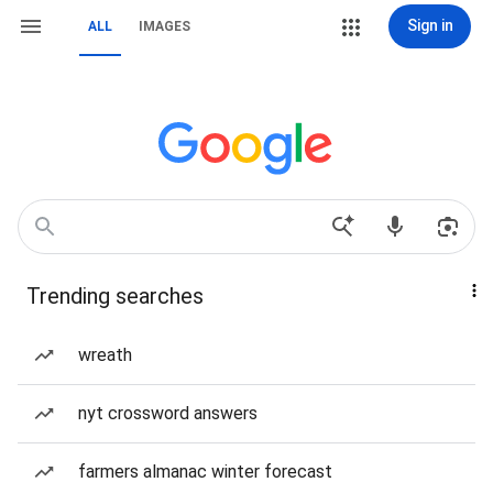
Sign in
ALL
IMAGES
Trending searches
wreath
nyt crossword answers
farmers almanac winter forecast