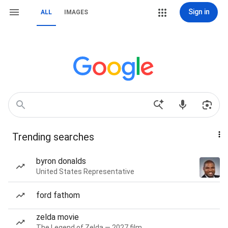
Sign in
ALL
IMAGES
Trending searches
byron donalds
United States Representative
ford fathom
zelda movie
The Legend of Zelda — 2027 film