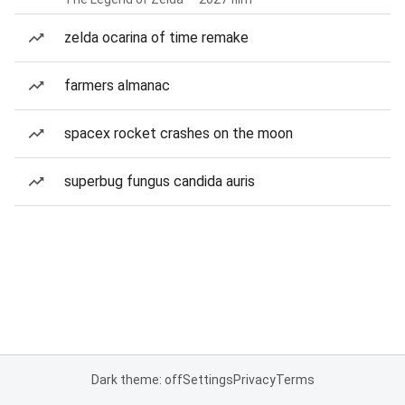
zelda ocarina of time remake
farmers almanac
spacex rocket crashes on the moon
superbug fungus candida auris
Dark theme: off
Settings
Privacy
Terms