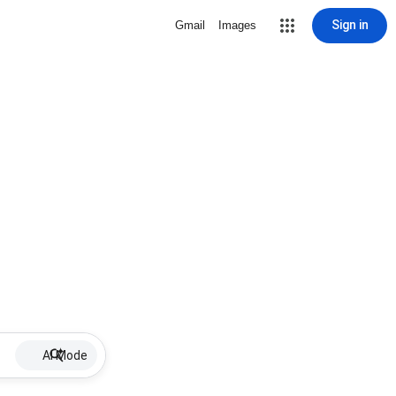
Sign in
Gmail
Images
AI Mode