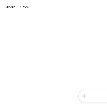
About
Store