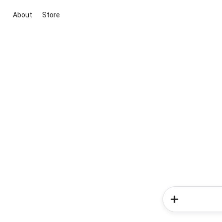
About
Store