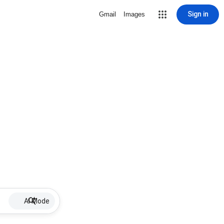
Sign in
Gmail
Images
AI Mode