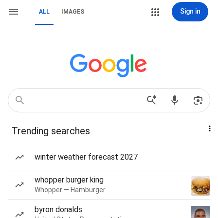
Sign in
ALL
IMAGES
Trending searches
winter weather forecast 2027
whopper burger king
Whopper — Hamburger
byron donalds