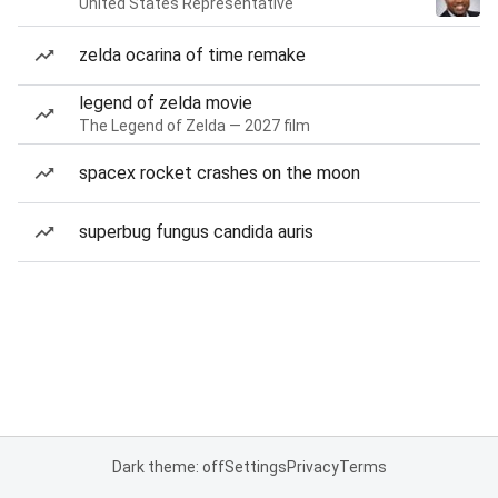
United States Representative
zelda ocarina of time remake
legend of zelda movie
The Legend of Zelda — 2027 film
spacex rocket crashes on the moon
superbug fungus candida auris
Dark theme: off
Settings
Privacy
Terms