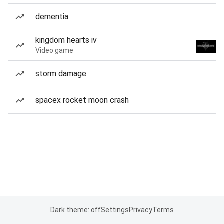
dementia
kingdom hearts iv
Video game
storm damage
spacex rocket moon crash
Dark theme: off
Settings
Privacy
Terms