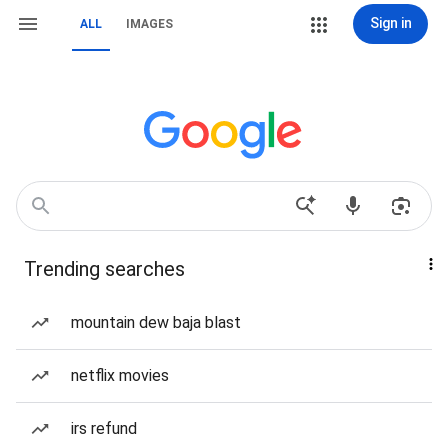
Sign in
ALL
IMAGES
Trending searches
mountain dew baja blast
netflix movies
irs refund