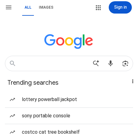
Sign in
ALL
IMAGES
Trending searches
lottery powerball jackpot
sony portable console
costco cat tree bookshelf