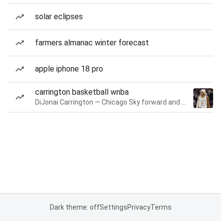
solar eclipses
farmers almanac winter forecast
apple iphone 18 pro
carrington basketball wnba
DiJonai Carrington — Chicago Sky forward and guard
Dark theme: off
Settings
Privacy
Terms