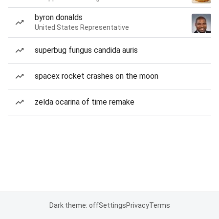
byron donalds
United States Representative
superbug fungus candida auris
spacex rocket crashes on the moon
zelda ocarina of time remake
Dark theme: off
Settings
Privacy
Terms