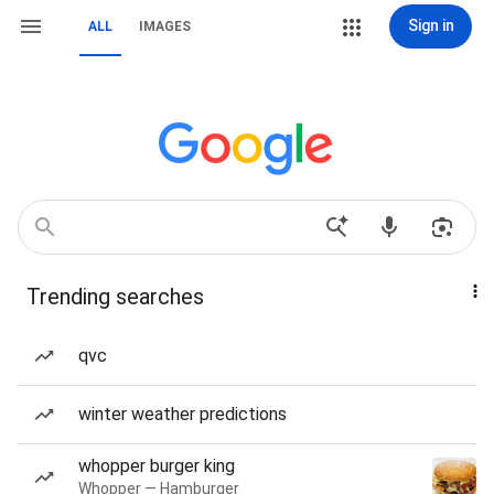
Sign in
ALL
IMAGES
Trending searches
qvc
winter weather predictions
whopper burger king
Whopper — Hamburger