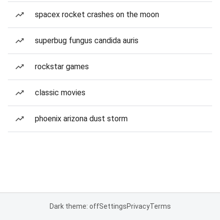
spacex rocket crashes on the moon
superbug fungus candida auris
rockstar games
classic movies
phoenix arizona dust storm
Dark theme: off
Settings
Privacy
Terms