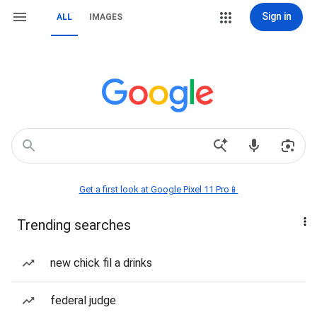
Sign in
ALL
IMAGES
Get a first look at Google Pixel 11 Pro📱
Trending searches
new chick fil a drinks
federal judge