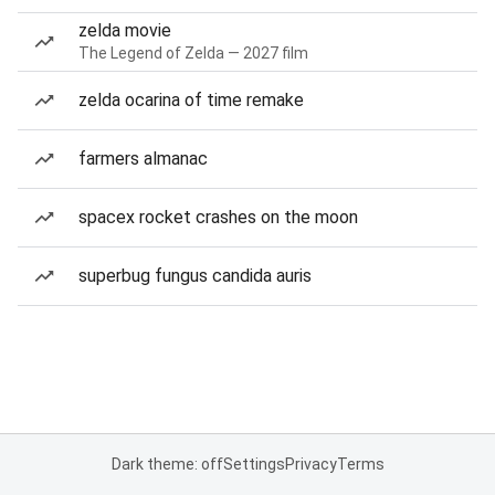
zelda movie
The Legend of Zelda — 2027 film
zelda ocarina of time remake
farmers almanac
spacex rocket crashes on the moon
superbug fungus candida auris
Dark theme: off
Settings
Privacy
Terms