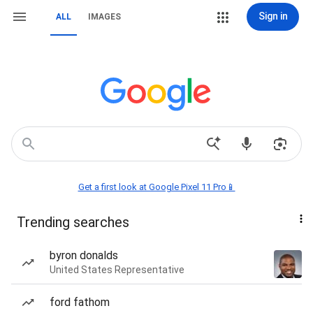
Sign in
ALL
IMAGES
Get a first look at Google Pixel 11 Pro📱
Trending searches
byron donalds
United States Representative
ford fathom