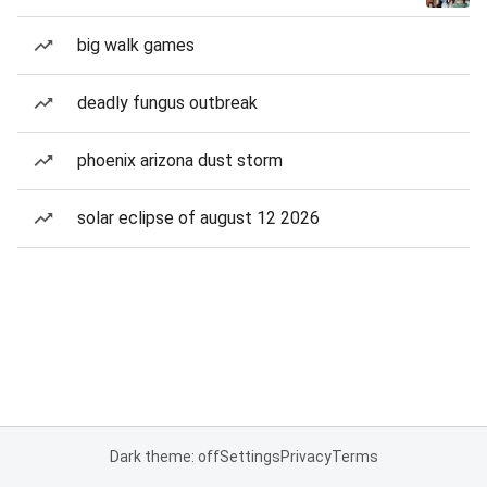
big walk games
deadly fungus outbreak
phoenix arizona dust storm
solar eclipse of august 12 2026
Dark theme: off
Settings
Privacy
Terms