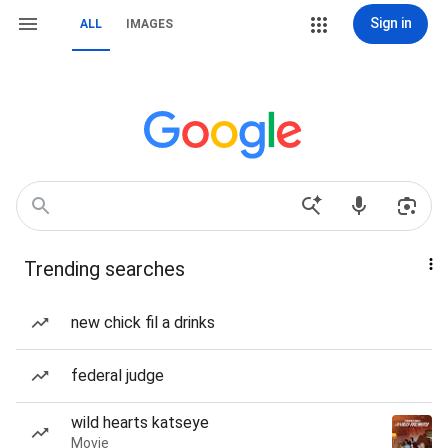
Sign in
ALL
IMAGES
Trending searches
new chick fil a drinks
federal judge
wild hearts katseye
Movie