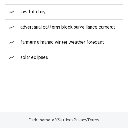
low fat dairy
adversarial patterns block surveillance cameras
farmers almanac winter weather forecast
solar eclipses
Dark theme: off
Settings
Privacy
Terms