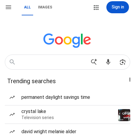
Sign in
ALL
IMAGES
Trending searches
permanent daylight savings time
crystal lake
Television series
david wright melanie alder