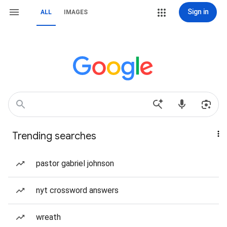
Sign in
ALL
IMAGES
Trending searches
pastor gabriel johnson
nyt crossword answers
wreath