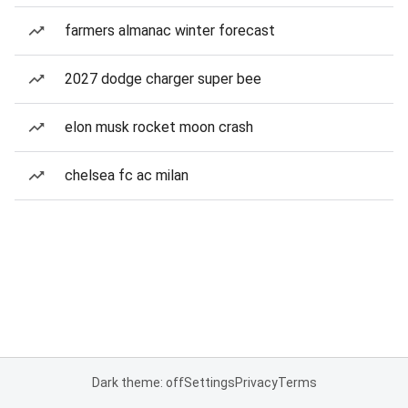
farmers almanac winter forecast
2027 dodge charger super bee
elon musk rocket moon crash
chelsea fc ac milan
Dark theme: off
Settings
Privacy
Terms