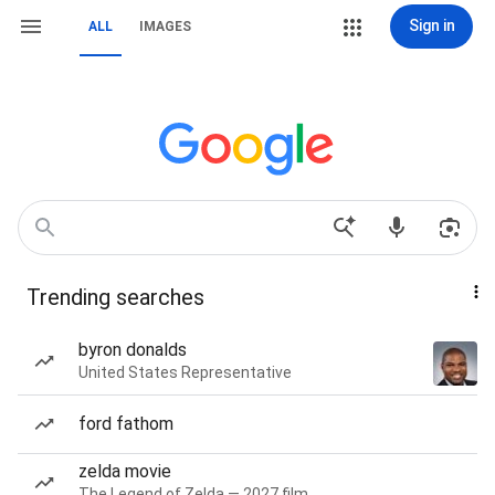
Sign in
ALL
IMAGES
Trending searches
byron donalds
United States Representative
ford fathom
zelda movie
The Legend of Zelda — 2027 film