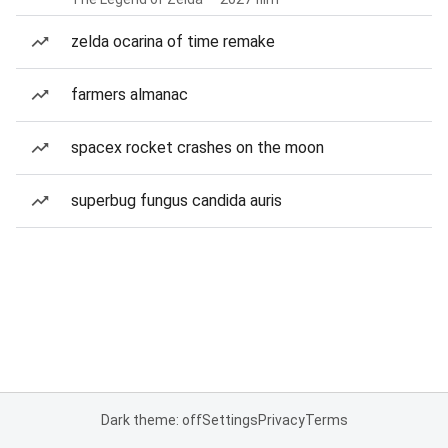
zelda ocarina of time remake
farmers almanac
spacex rocket crashes on the moon
superbug fungus candida auris
Dark theme: off
Settings
Privacy
Terms