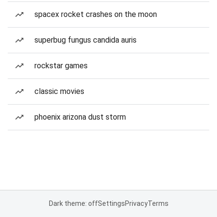
spacex rocket crashes on the moon
superbug fungus candida auris
rockstar games
classic movies
phoenix arizona dust storm
Dark theme: off
Settings
Privacy
Terms