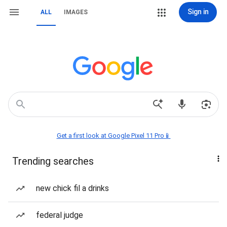
Sign in
ALL
IMAGES
Get a first look at Google Pixel 11 Pro📱
Trending searches
new chick fil a drinks
federal judge