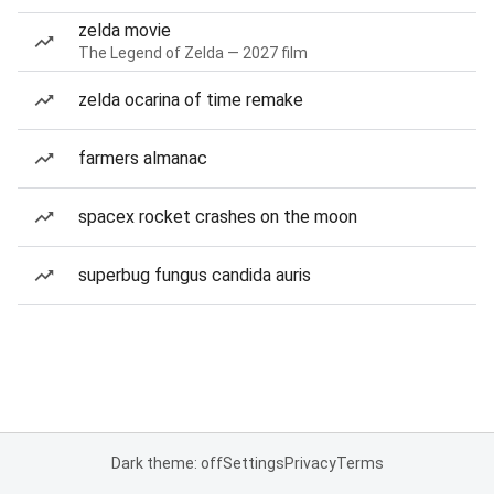
zelda movie
The Legend of Zelda — 2027 film
zelda ocarina of time remake
farmers almanac
spacex rocket crashes on the moon
superbug fungus candida auris
Dark theme: off
Settings
Privacy
Terms