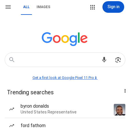
Sign in
ALL
IMAGES
Get a first look at Google Pixel 11 Pro📱
Trending searches
byron donalds
United States Representative
ford fathom